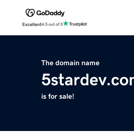
Excellent
4.5 out of 5
The domain name
5stardev.c
is for sale!