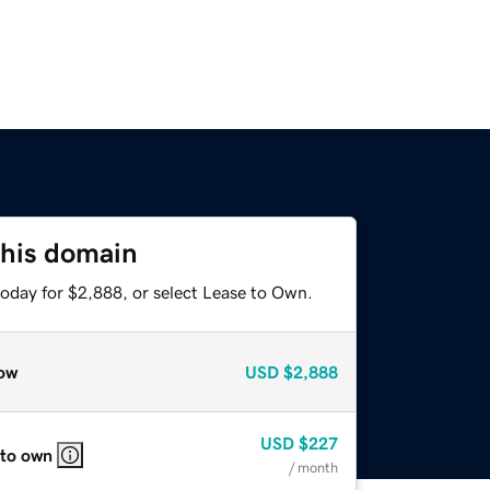
this domain
today for $2,888, or select Lease to Own.
ow
USD
$2,888
USD
$227
 to own
/ month