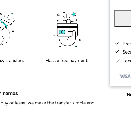
Fre
Sec
sy transfers
Hassle free payments
Loca
in names
Ne
buy or lease, we make the transfer simple and