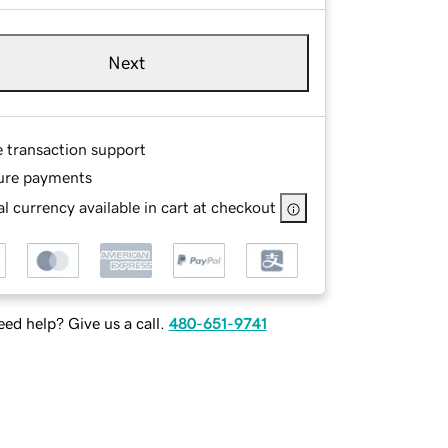
Next
e transaction support
ure payments
l currency available in cart at checkout
ed help? Give us a call.
480-651-9741