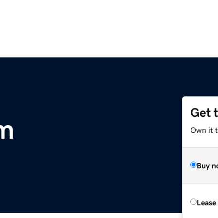
Get 
om
Own it 
Buy n
Lease