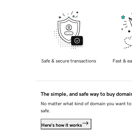
Safe & secure transactions
Fast & ea
The simple, and safe way to buy doma
No matter what kind of domain you want to 
safe.
Here's how it works